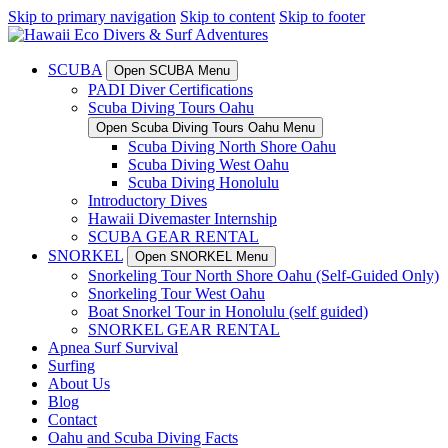
Skip to primary navigation
Skip to content
Skip to footer
SCUBA
Open SCUBA Menu
PADI Diver Certifications
Scuba Diving Tours Oahu
Open Scuba Diving Tours Oahu Menu
Scuba Diving North Shore Oahu
Scuba Diving West Oahu
Scuba Diving Honolulu
Introductory Dives
Hawaii Divemaster Internship
SCUBA GEAR RENTAL
SNORKEL
Open SNORKEL Menu
Snorkeling Tour North Shore Oahu (Self-Guided Only)
Snorkeling Tour West Oahu
Boat Snorkel Tour in Honolulu (self guided)
SNORKEL GEAR RENTAL
Apnea Surf Survival
Surfing
About Us
Blog
Contact
Oahu and Scuba Diving Facts