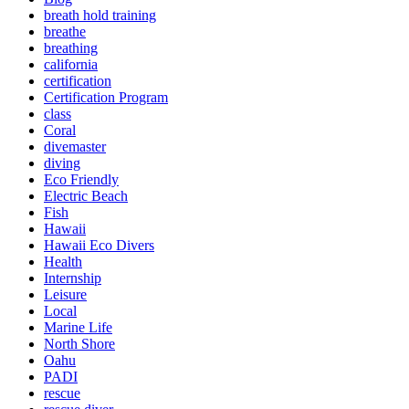
breath hold training
breathe
breathing
california
certification
Certification Program
class
Coral
divemaster
diving
Eco Friendly
Electric Beach
Fish
Hawaii
Hawaii Eco Divers
Health
Internship
Leisure
Local
Marine Life
North Shore
Oahu
PADI
rescue