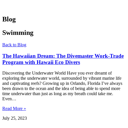
Blog
Swimming
Back to Blog
The Hawaiian Dream: The Divemaster Work-Trade
Program with Hawaii Eco Divers
Discovering the Underwater World Have you ever dreamt of
exploring the underwater world, surrounded by vibrant marine life
and captivating reefs? Growing up in Orlando, Florida I’ve always
been drawn to the ocean and the idea of being able to spend more
time underwater than just as long as my breath could take me.
Even…
Read More »
July 25, 2023