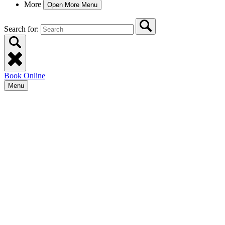
More
Open More Menu
Search for:
Book Online
Menu