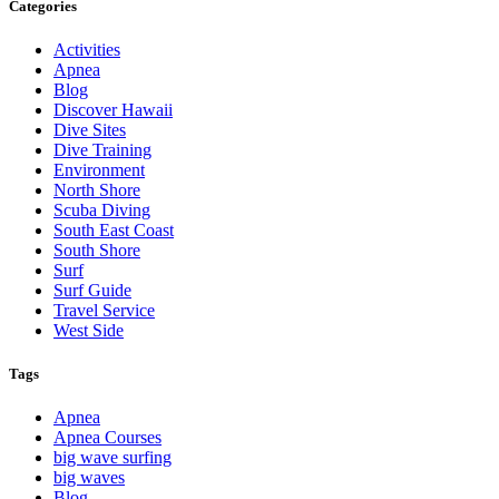
Categories
Activities
Apnea
Blog
Discover Hawaii
Dive Sites
Dive Training
Environment
North Shore
Scuba Diving
South East Coast
South Shore
Surf
Surf Guide
Travel Service
West Side
Tags
Apnea
Apnea Courses
big wave surfing
big waves
Blog