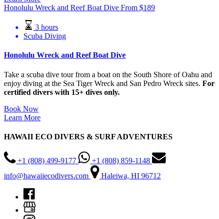
Honolulu Wreck and Reef Boat Dive
From
$
189
3 hours
Scuba Diving
Honolulu Wreck and Reef Boat Dive
Take a scuba dive tour from a boat on the South Shore of Oahu and
enjoy diving at the Sea Tiger Wreck and San Pedro Wreck sites.
For
certified divers with 15+ dives only.
Book Now
Learn More
HAWAII ECO DIVERS & SURF ADVENTURES
+1 (808) 499-9177
+1 (808) 859-1148
info@hawaiiecodivers.com
Haleiwa, HI 96712