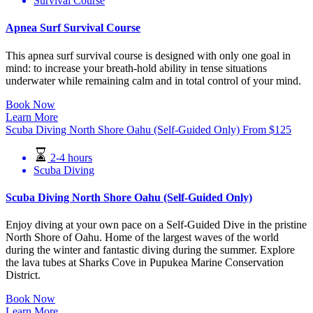
Survival Course
Apnea Surf Survival Course
This apnea surf survival course is designed with only one goal in
mind: to increase your breath-hold ability in tense situations
underwater while remaining calm and in total control of your mind.
Book Now
Learn More
Scuba Diving North Shore Oahu (Self-Guided Only)
From
$
125
2-4 hours
Scuba Diving
Scuba Diving North Shore Oahu (Self-Guided Only)
Enjoy diving at your own pace on a Self-Guided Dive in the pristine
North Shore of Oahu. Home of the largest waves of the world
during the winter and fantastic diving during the summer. Explore
the lava tubes at Sharks Cove in Pupukea Marine Conservation
District.
Book Now
Learn More