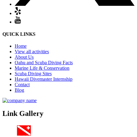
QUICK LINKS
Home
View all activities
About Us
Oahu and Scuba Diving Facts
Marine Life & Conservation
Scuba Diving Sites
Hawaii Divemaster Internship
Contact
Blog
Link Gallery