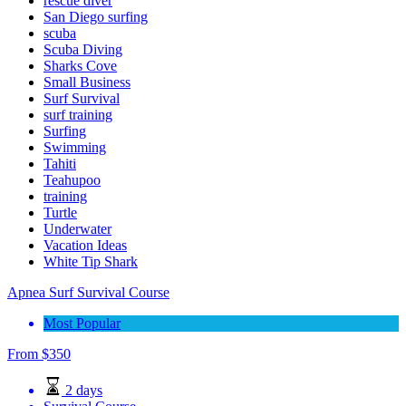
rescue diver
San Diego surfing
scuba
Scuba Diving
Sharks Cove
Small Business
Surf Survival
surf training
Surfing
Swimming
Tahiti
Teahupoo
training
Turtle
Underwater
Vacation Ideas
White Tip Shark
Apnea Surf Survival Course
Most Popular
From
$
350
2 days