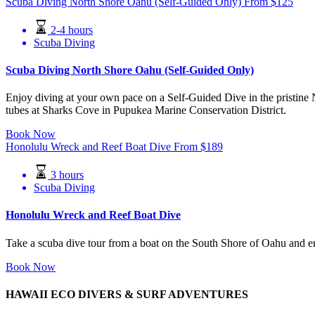
Scuba Diving North Shore Oahu (Self-Guided Only)
From
$
125
2-4 hours
Scuba Diving
Scuba Diving North Shore Oahu (Self-Guided Only)
Enjoy diving at your own pace on a Self-Guided Dive in the pristine 
tubes at Sharks Cove in Pupukea Marine Conservation District.
Book Now
Honolulu Wreck and Reef Boat Dive
From
$
189
3 hours
Scuba Diving
Honolulu Wreck and Reef Boat Dive
Take a scuba dive tour from a boat on the South Shore of Oahu and e
Book Now
HAWAII ECO DIVERS & SURF ADVENTURES