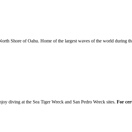
North Shore of Oahu. Home of the largest waves of the world during the
njoy diving at the Sea Tiger Wreck and San Pedro Wreck sites.
For cert