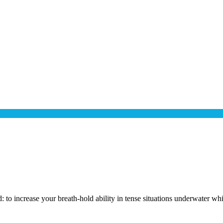
: to increase your breath-hold ability in tense situations underwater wh