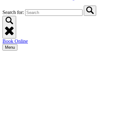
Search for:
Book Online
Menu